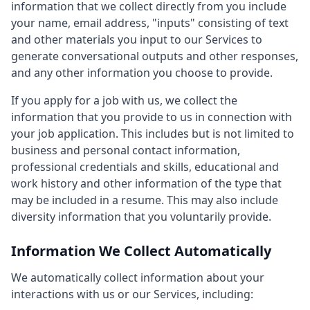
information that we collect directly from you include
your name, email address, "inputs" consisting of text
and other materials you input to our Services to
generate conversational outputs and other responses,
and any other information you choose to provide.
If you apply for a job with us, we collect the
information that you provide to us in connection with
your job application. This includes but is not limited to
business and personal contact information,
professional credentials and skills, educational and
work history and other information of the type that
may be included in a resume. This may also include
diversity information that you voluntarily provide.
Information We Collect Automatically
We automatically collect information about your
interactions with us or our Services, including: