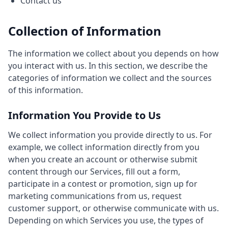
Contact us
Collection of Information
The information we collect about you depends on how
you interact with us. In this section, we describe the
categories of information we collect and the sources
of this information.
Information You Provide to Us
We collect information you provide directly to us. For
example, we collect information directly from you
when you create an account or otherwise submit
content through our Services, fill out a form,
participate in a contest or promotion, sign up for
marketing communications from us, request
customer support, or otherwise communicate with us.
Depending on which Services you use, the types of