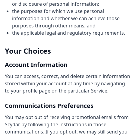
or disclosure of personal information;
the purposes for which we use personal
information and whether we can achieve those
purposes through other means; and
the applicable legal and regulatory requirements.
Your Choices
Account Information
You can access, correct, and delete certain information
stored within your account at any time by navigating
to your profile page on the particular Service.
Communications Preferences
You may opt out of receiving promotional emails from
Scydar by following the instructions in those
communications. If you opt out, we may still send you