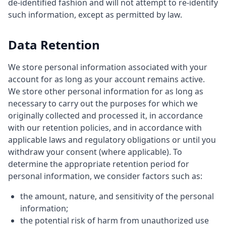
de-identified fashion and will not attempt to re-identify
such information, except as permitted by law.
Data Retention
We store personal information associated with your
account for as long as your account remains active.
We store other personal information for as long as
necessary to carry out the purposes for which we
originally collected and processed it, in accordance
with our retention policies, and in accordance with
applicable laws and regulatory obligations or until you
withdraw your consent (where applicable). To
determine the appropriate retention period for
personal information, we consider factors such as:
the amount, nature, and sensitivity of the personal
information;
the potential risk of harm from unauthorized use