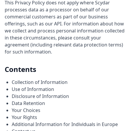
This Privacy Policy does not apply where Scydar
processes data as a processor on behalf of our
commercial customers as part of our business
offerings, such as our API. For information about how
we collect and process personal information collected
in these circumstances, please consult your
agreement (including relevant data protection terms)
for such information.
Contents
Collection of Information
Use of Information
Disclosure of Information
Data Retention
Your Choices
Your Rights
Additional Information for Individuals in Europe