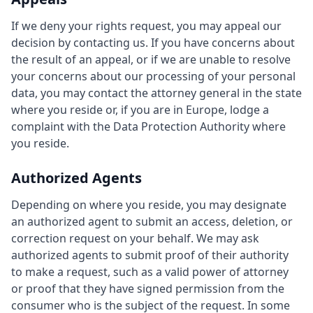
If we deny your rights request, you may appeal our
decision by contacting us. If you have concerns about
the result of an appeal, or if we are unable to resolve
your concerns about our processing of your personal
data, you may contact the attorney general in the state
where you reside or, if you are in Europe, lodge a
complaint with the Data Protection Authority where
you reside.
Authorized Agents
Depending on where you reside, you may designate
an authorized agent to submit an access, deletion, or
correction request on your behalf. We may ask
authorized agents to submit proof of their authority
to make a request, such as a valid power of attorney
or proof that they have signed permission from the
consumer who is the subject of the request. In some