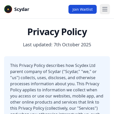
Scydar
Join Waitlist
Open
Privacy Policy
Last updated: 7th October 2025
This Privacy Policy describes how Scydex Ltd
parent company of Scydar ("Scydar," "we," or
"us") collects, uses, discloses, and otherwise
processes information about you. This Privacy
Policy applies to information we collect when
you access or use our websites, mobile app, and
other online products and services that link to
this Privacy Policy (collectively, our "Services")