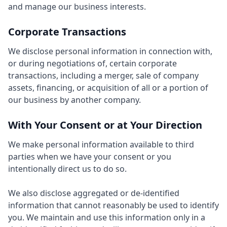
and manage our business interests.
Corporate Transactions
We disclose personal information in connection with,
or during negotiations of, certain corporate
transactions, including a merger, sale of company
assets, financing, or acquisition of all or a portion of
our business by another company.
With Your Consent or at Your Direction
We make personal information available to third
parties when we have your consent or you
intentionally direct us to do so.
We also disclose aggregated or de-identified
information that cannot reasonably be used to identify
you. We maintain and use this information only in a