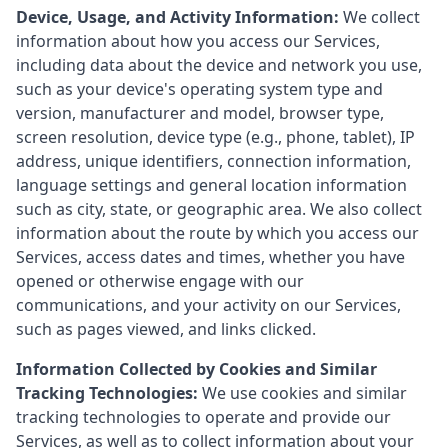
Device, Usage, and Activity Information:
We collect
information about how you access our Services,
including data about the device and network you use,
such as your device's operating system type and
version, manufacturer and model, browser type,
screen resolution, device type (e.g., phone, tablet), IP
address, unique identifiers, connection information,
language settings and general location information
such as city, state, or geographic area. We also collect
information about the route by which you access our
Services, access dates and times, whether you have
opened or otherwise engage with our
communications, and your activity on our Services,
such as pages viewed, and links clicked.
Information Collected by Cookies and Similar
Tracking Technologies:
We use cookies and similar
tracking technologies to operate and provide our
Services, as well as to collect information about your