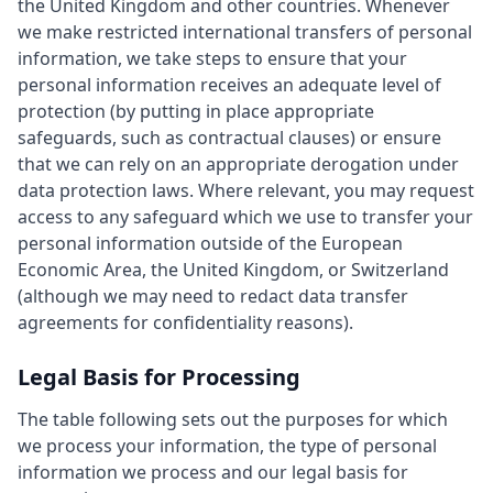
the United Kingdom and other countries. Whenever
we make restricted international transfers of personal
information, we take steps to ensure that your
personal information receives an adequate level of
protection (by putting in place appropriate
safeguards, such as contractual clauses) or ensure
that we can rely on an appropriate derogation under
data protection laws. Where relevant, you may request
access to any safeguard which we use to transfer your
personal information outside of the European
Economic Area, the United Kingdom, or Switzerland
(although we may need to redact data transfer
agreements for confidentiality reasons).
Legal Basis for Processing
The table following sets out the purposes for which
we process your information, the type of personal
information we process and our legal basis for