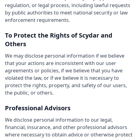
regulation, or legal process, including lawful requests
by public authorities to meet national security or law
enforcement requirements.
To Protect the Rights of Scydar and
Others
We may disclose personal information if we believe
that your actions are inconsistent with our user
agreements or policies, if we believe that you have
violated the law, or if we believe it is necessary to
protect the rights, property, and safety of our users,
the public, or others.
Professional Advisors
We disclose personal information to our legal,
financial, insurance, and other professional advisors
where necessary to obtain advice or otherwise protect