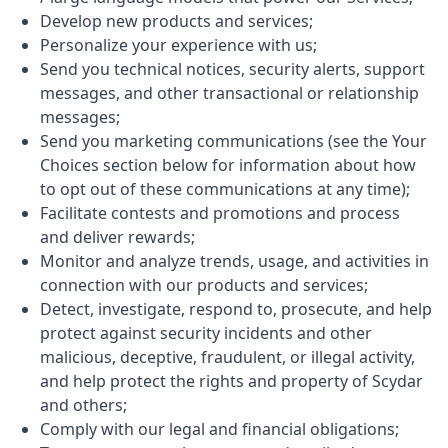
Develop new products and services;
Personalize your experience with us;
Send you technical notices, security alerts, support
messages, and other transactional or relationship
messages;
Send you marketing communications (see the Your
Choices section below for information about how
to opt out of these communications at any time);
Facilitate contests and promotions and process
and deliver rewards;
Monitor and analyze trends, usage, and activities in
connection with our products and services;
Detect, investigate, respond to, prosecute, and help
protect against security incidents and other
malicious, deceptive, fraudulent, or illegal activity,
and help protect the rights and property of Scydar
and others;
Comply with our legal and financial obligations;