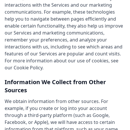
interactions with the Services and our marketing
communications. For example, these technologies
help you to navigate between pages efficiently and
enable certain functionality, they also help us improve
our Services and marketing communications,
remember your preferences, and analyze your
interactions with us, including to see which areas and
features of our Services are popular and count visits.
For more information about our use of cookies, see
our Cookie Policy.
Information We Collect from Other
Sources
We obtain information from other sources. For
example, if you create or log into your account
through a third-party platform (such as Google,
Facebook, or Apple), we will have access to certain
information from that platform, such as your name,