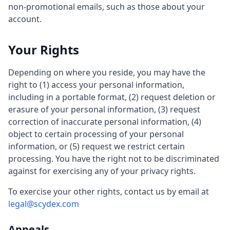
non-promotional emails, such as those about your
account.
Your Rights
Depending on where you reside, you may have the
right to (1) access your personal information,
including in a portable format, (2) request deletion or
erasure of your personal information, (3) request
correction of inaccurate personal information, (4)
object to certain processing of your personal
information, or (5) request we restrict certain
processing. You have the right not to be discriminated
against for exercising any of your privacy rights.
To exercise your other rights, contact us by email at
legal@scydex.com
Appeals