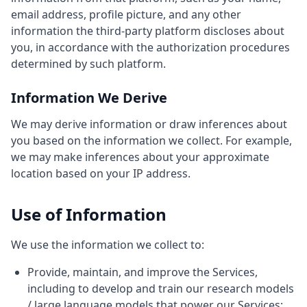
email address, profile picture, and any other
information the third-party platform discloses about
you, in accordance with the authorization procedures
determined by such platform.
Information We Derive
We may derive information or draw inferences about
you based on the information we collect. For example,
we may make inferences about your approximate
location based on your IP address.
Use of Information
We use the information we collect to:
Provide, maintain, and improve the Services,
including to develop and train our research models
/ large language models that power our Services;