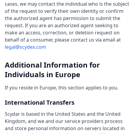
cases, we may contact the individual who is the subject
of the request to verify their own identity or confirm
the authorized agent has permission to submit the
request. If you are an authorized agent seeking to
make an access, correction, or deletion request on
behalf of a consumer, please contact us via email at
legal@scydex.com
Additional Information for
Individuals in Europe
If you reside in Europe, this section applies to you.
International Transfers
Scydar is based in the United States and the United
Kingdom, and we and our service providers process
and store personal information on servers located in