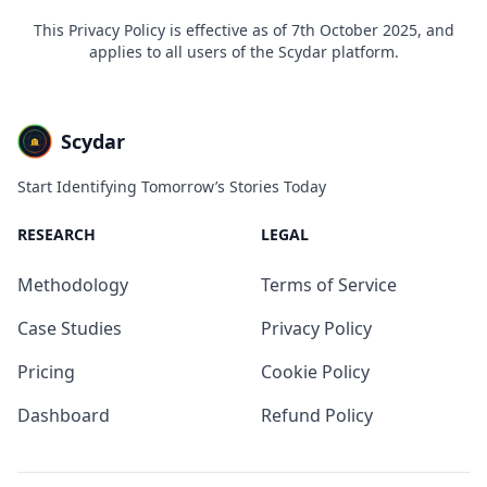
This Privacy Policy is effective as of 7th October 2025, and
applies to all users of the Scydar platform.
Scydar
Start Identifying Tomorrow’s Stories Today
RESEARCH
LEGAL
Methodology
Terms of Service
Case Studies
Privacy Policy
Pricing
Cookie Policy
Dashboard
Refund Policy