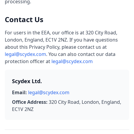
processing.
Contact Us
For users in the EEA, our office is at 320 City Road,
London, England, EC1V 2NZ. If you have questions
about this Privacy Policy, please contact us at
legal@scydex.com
. You can also contact our data
protection officer at
legal@scydex.com
Scydex Ltd.
Email:
legal@scydex.com
Office Address:
320 City Road, London, England,
EC1V 2NZ