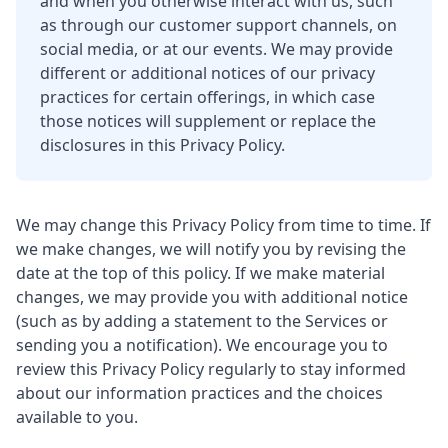
and when you otherwise interact with us, such
as through our customer support channels, on
social media, or at our events. We may provide
different or additional notices of our privacy
practices for certain offerings, in which case
those notices will supplement or replace the
disclosures in this Privacy Policy.
We may change this Privacy Policy from time to time. If
we make changes, we will notify you by revising the
date at the top of this policy. If we make material
changes, we may provide you with additional notice
(such as by adding a statement to the Services or
sending you a notification). We encourage you to
review this Privacy Policy regularly to stay informed
about our information practices and the choices
available to you.