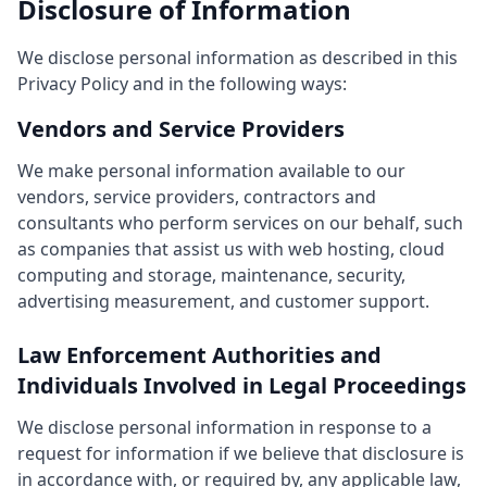
Disclosure of Information
We disclose personal information as described in this
Privacy Policy and in the following ways:
Vendors and Service Providers
We make personal information available to our
vendors, service providers, contractors and
consultants who perform services on our behalf, such
as companies that assist us with web hosting, cloud
computing and storage, maintenance, security,
advertising measurement, and customer support.
Law Enforcement Authorities and
Individuals Involved in Legal Proceedings
We disclose personal information in response to a
request for information if we believe that disclosure is
in accordance with, or required by, any applicable law,