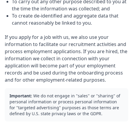
To carry out any other purpose described to you at
the time the information was collected; and
To create de-identified and aggregate data that
cannot reasonably be linked to you.
If you apply for a job with us, we also use your
information to facilitate our recruitment activities and
process employment applications. If you are hired, the
information we collect in connection with your
application will become part of your employment
records and be used during the onboarding process
and for other employment-related purposes.
Important:
We do not engage in "sales" or "sharing" of
personal information or process personal information
for "targeted advertising" purposes as those terms are
defined by U.S. state privacy laws or the GDPR.